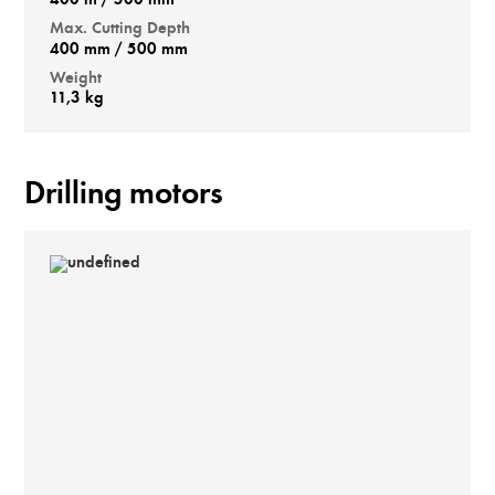
400 m / 500 mm
Max. Cutting Depth
400 mm / 500 mm
Weight
11,3 kg
Drilling motors