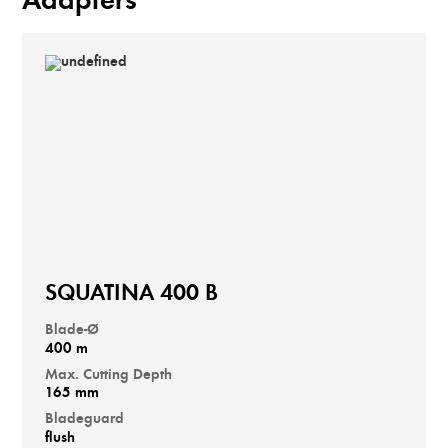
Adapters
SQUATINA 400 B
Blade-Ø
400 m
Max. Cutting Depth
165 mm
Bladeguard
flush