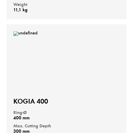
Weight
11,1 kg
KOGIA 400
Ring-Ø
400 mm
Max. Cutting Depth
300 mm