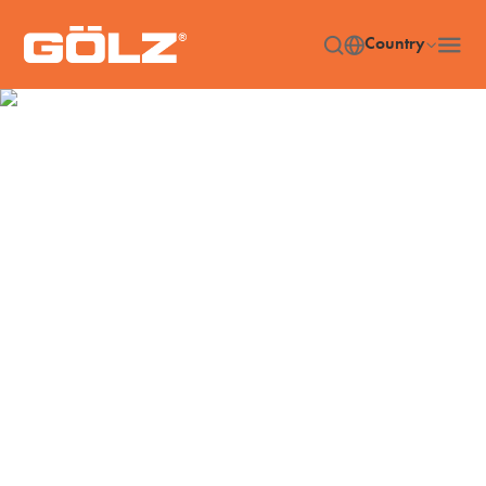
Country
Machines
Home
Machines
/