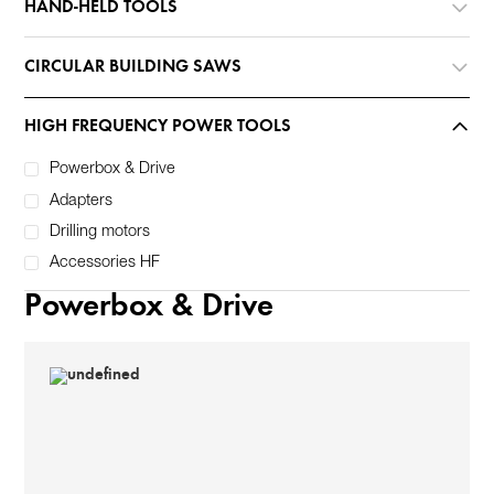
HAND-HELD TOOLS
CIRCULAR BUILDING SAWS
HIGH FREQUENCY POWER TOOLS
Powerbox & Drive
Adapters
Drilling motors
Accessories HF
Powerbox & Drive