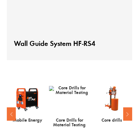
Wall Guide System HF-RS4
Mobile Energy
Core Drills for
Core drills
Material Testing