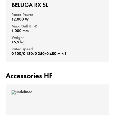
BELUGA RX SL
Rated Power
12.000 W
Max. Drill Bit-Ø
1.000 mm
Weight
16,5 kg
Rated speed
0-100/0-180/0-250/0-480 min-1
Accessories HF