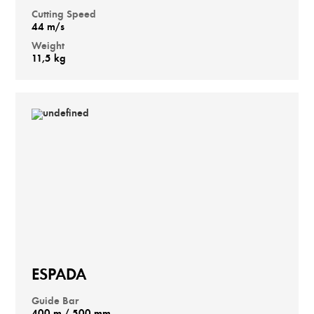
Cutting Speed
44 m/s
Weight
11,5 kg
ESPADA
Guide Bar