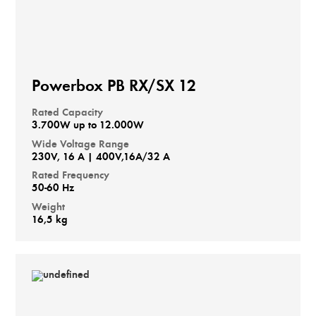
Powerbox PB RX/SX 12
Rated Capacity
3.700W up to 12.000W
Wide Voltage Range
230V, 16 A | 400V,16A/32 A
Rated Frequency
50-60 Hz
Weight
16,5 kg