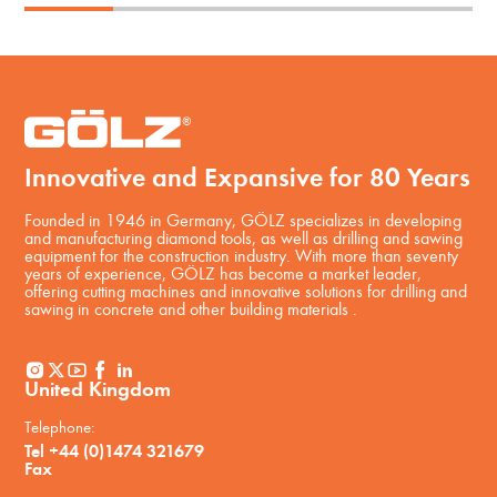
Innovative and Expansive for 80 Years
Founded in 1946 in Germany, GÖLZ specializes in developing
and manufacturing diamond tools, as well as drilling and sawing
equipment for the construction industry. With more than seventy
years of experience, GÖLZ has become a market leader,
offering cutting machines and innovative solutions for drilling and
sawing in concrete and other building materials .
United Kingdom
Telephone:
Tel +44 (0)1474 321679
Fax