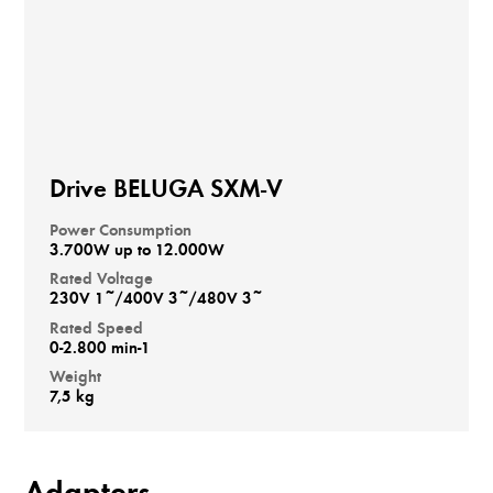
Drive BELUGA SXM-V
Power Consumption
3.700W up to 12.000W
Rated Voltage
230V 1~/400V 3~/480V 3~
Rated Speed
0-2.800 min-1
Weight
7,5 kg