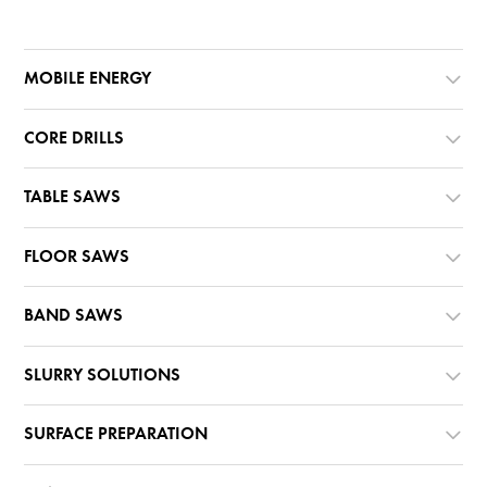
MOBILE ENERGY
CORE DRILLS
TABLE SAWS
FLOOR SAWS
BAND SAWS
SLURRY SOLUTIONS
SURFACE PREPARATION