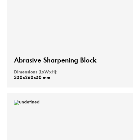
Abrasive Sharpening Block
Dimensions (LxWxH):
350x260x50 mm