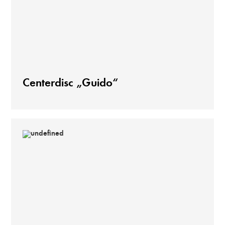
Centerdisc „Guido“