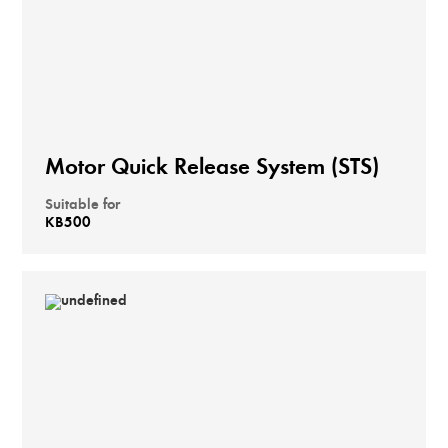
Motor Quick Release System (STS)
Suitable for
KB500