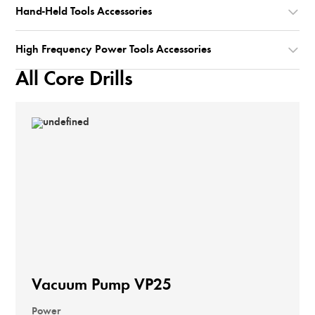
Hand-Held Tools Accessories
High Frequency Power Tools Accessories
All Core Drills
Vacuum Pump VP25
Power