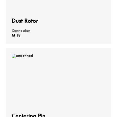
Dust Rotor
Connection
M 18
Centering Pin