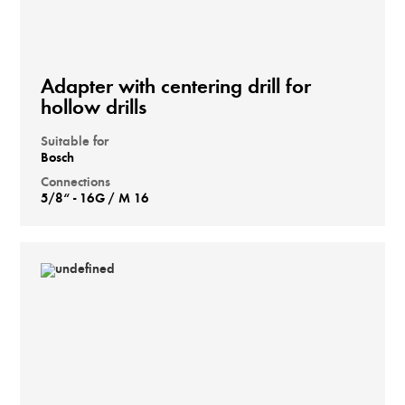
Adapter with centering drill for
hollow drills
Suitable for
Bosch
Connections
5/8“ - 16G / M 16