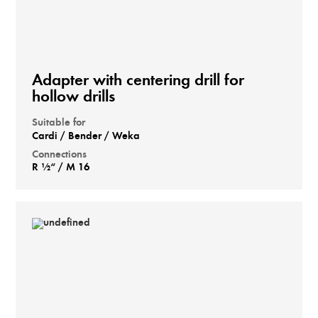
Adapter with centering drill for
hollow drills
Suitable for
Cardi / Bender / Weka
Connections
R ½“ / M 16