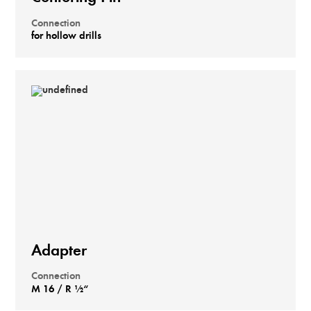
Connection
for hollow drills
Adapter
Connection
M 16 / R ½“