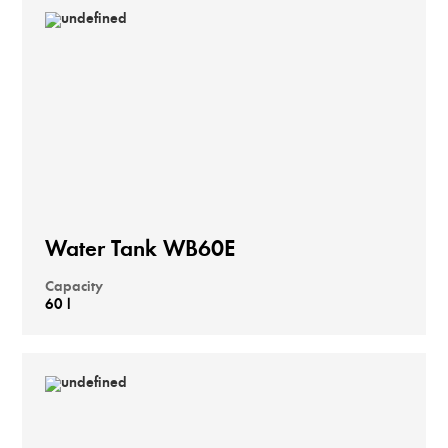
Water Tank WB60E
Capacity
60 l