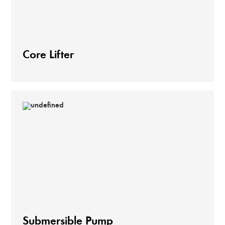
Core Lifter
Submersible Pump