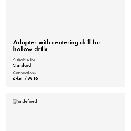
Adapter with centering drill for
hollow drills
Suitable for
Standard
Connections
6-knt. / M 16