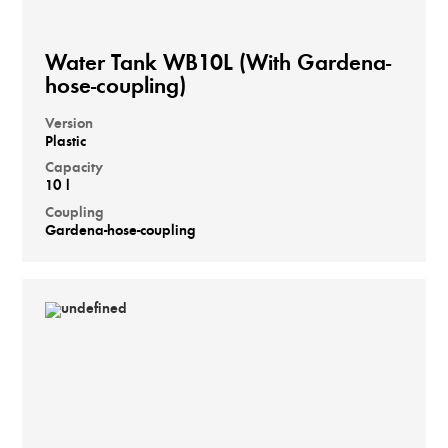
Water Tank WB10L (With Gardena-
hose-coupling)
Version
Plastic
Capacity
10 l
Coupling
Gardena-hose-coupling