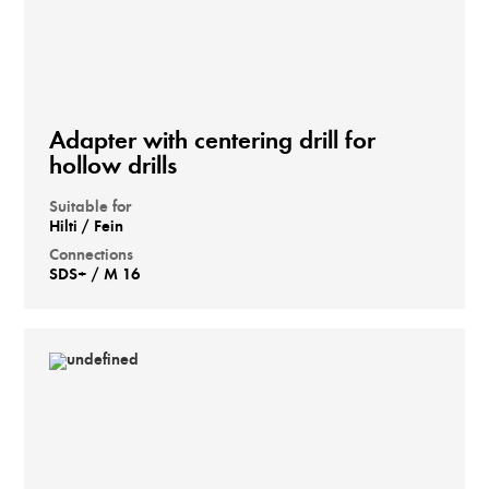
Adapter with centering drill for
hollow drills
Suitable for
Hilti / Fein
Connections
SDS+ / M 16