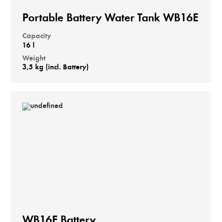
Portable Battery Water Tank WB16E
Capacity
16 l
Weight
3,5 kg (incl. Battery)
WB16E Battery