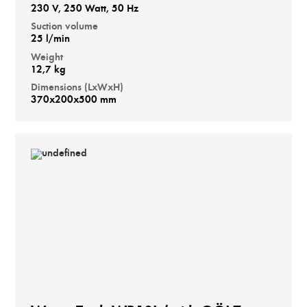
230 V, 250 Watt, 50 Hz
Suction volume
25 l/min
Weight
12,7 kg
Dimensions (LxWxH)
370x200x500 mm