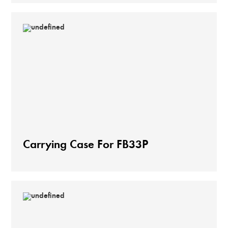
Carrying Case For FB33P