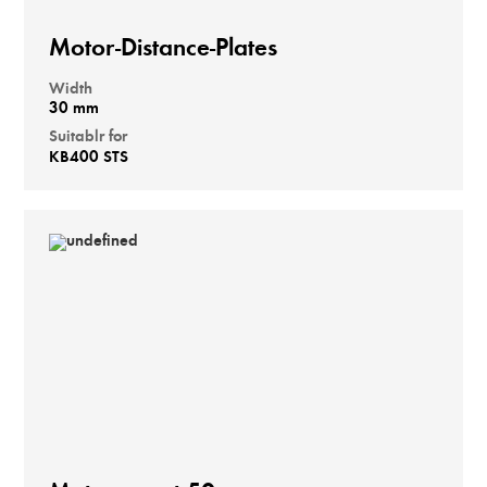
Motor-Distance-Plates
Width
30 mm
Suitablr for
KB400 STS