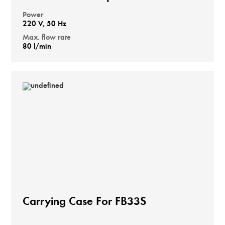
Power
220 V, 50 Hz
Max. flow rate
80 l/min
Carrying Case For FB33S