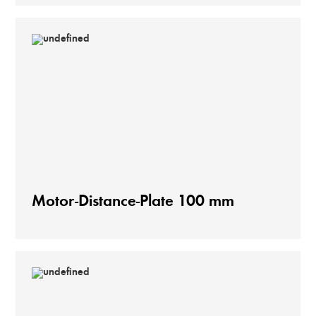
Motor-Distance-Plate 100 mm