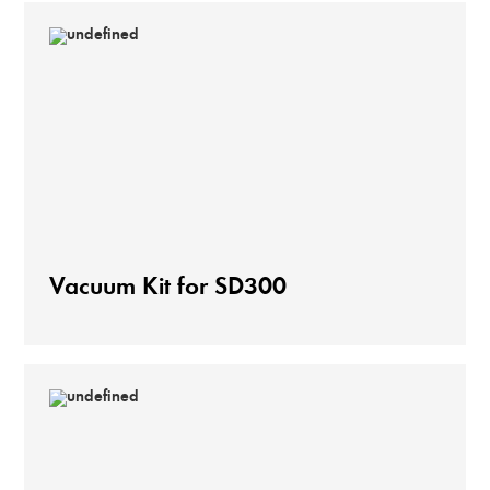
Vacuum Kit for SD300