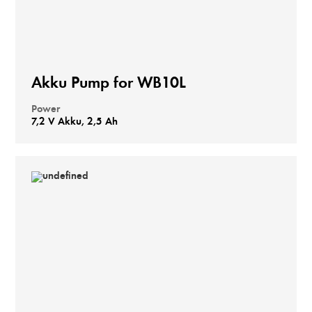
Akku Pump for WB10L
Power
7,2 V Akku, 2,5 Ah