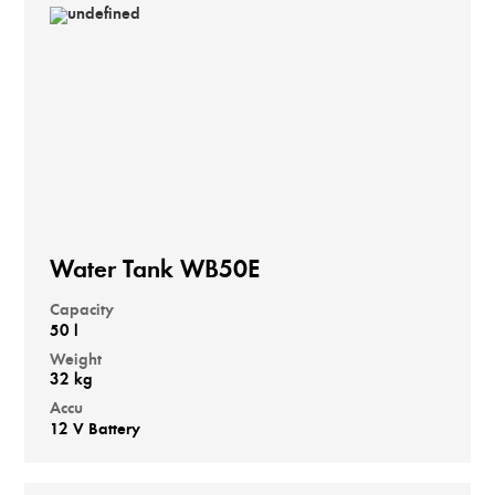
Water Tank WB50E
Capacity
50 l
Weight
32 kg
Accu
12 V Battery