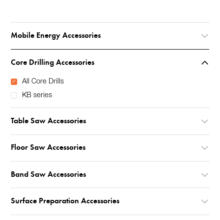
Mobile Energy Accessories
Core Drilling Accessories
All Core Drills
KB series
Table Saw Accessories
Floor Saw Accessories
Band Saw Accessories
Surface Preparation Accessories