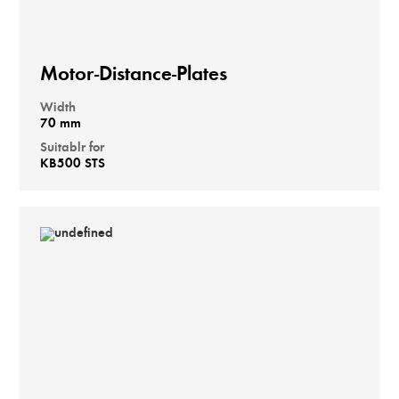
Motor-Distance-Plates
Width
70 mm
Suitablr for
KB500 STS