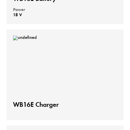
Power
18 V
WB16E Charger