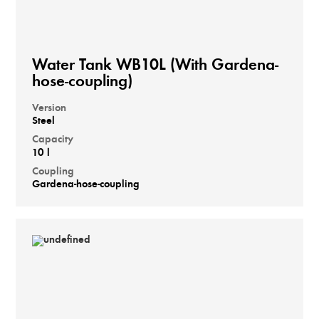
Water Tank WB10L (With Gardena-
hose-coupling)
Version
Steel
Capacity
10 l
Coupling
Gardena-hose-coupling