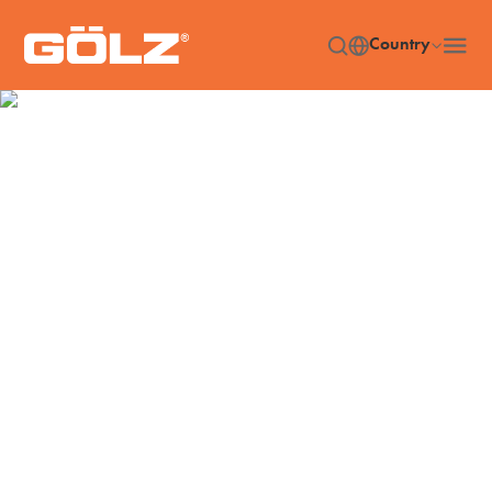
Country
Accessories
Home
Accessories
/