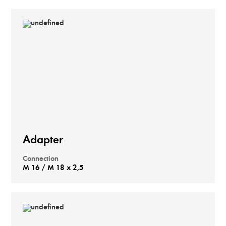
Adapter
Connection
M 16 / M 18 x 2,5