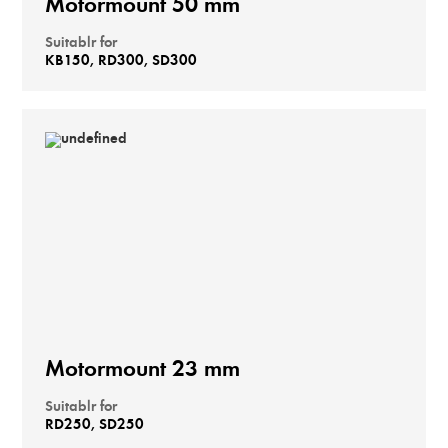
Motormount 50 mm
Suitablr for
KB150, RD300, SD300
Motormount 23 mm
Suitablr for
RD250, SD250