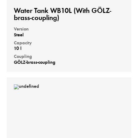
Water Tank WB10L (With GÖLZ-
brass-coupling)
Version
Steel
Capacity
10 l
Coupling
GÖLZ-brass-coupling