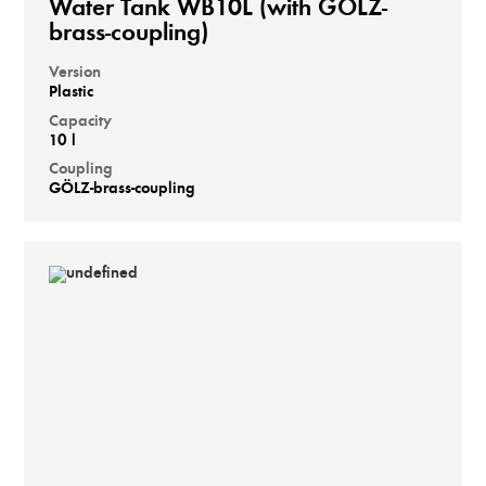
Water Tank WB10L (with GÖLZ-
brass-coupling)
Version
Plastic
Capacity
10 l
Coupling
GÖLZ-brass-coupling