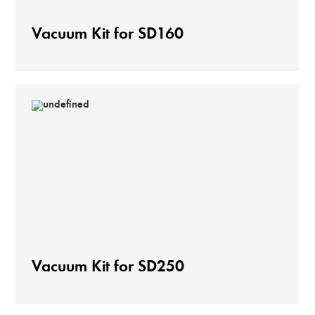
Vacuum Kit for SD160
Vacuum Kit for SD250