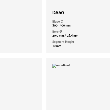
DA60
Blade-Ø
300 - 400 mm
Bore-Ø
20,0 mm / 25,4 mm
Segment Height
10 mm