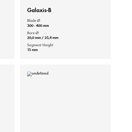
Galaxis-B
Blade-Ø
300 - 400 mm
Bore-Ø
20,0 mm / 25,4 mm
Segment Height
15 mm