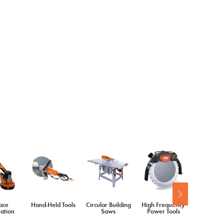
ace
Hand-Held Tools
Circular Building
High Frequency
Diamond 
ation
Saws
Power Tools