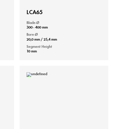
LCA65
Blade-Ø
300 - 400 mm
Bore-Ø
20,0 mm / 25,4 mm
Segment Height
10 mm