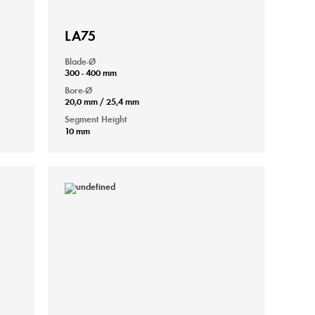
LA75
Blade-Ø
300 - 400 mm
Bore-Ø
20,0 mm / 25,4 mm
Segment Height
10 mm