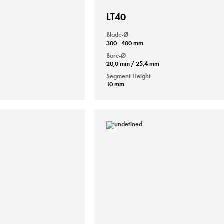
LT40
Blade-Ø
300 - 400 mm
Bore-Ø
20,0 mm / 25,4 mm
Segment Height
10 mm