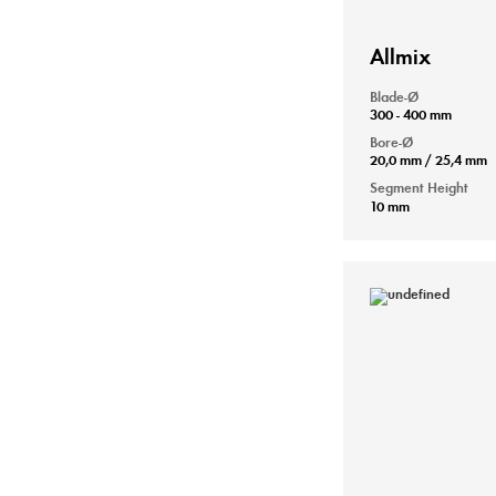
Allmix
Blade-Ø
300 - 400 mm
Bore-Ø
20,0 mm / 25,4 mm
Segment Height
10 mm