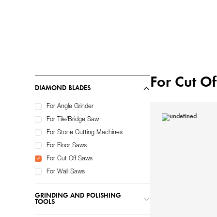
Home
Diamond Tools
/
For Cut O
DIAMOND BLADES
For Angle Grinder
For Tile/Bridge Saw
For Stone Cutting Machines
For Floor Saws
For Cut Off Saws
For Wall Saws
GRINDING AND POLISHING
TOOLS