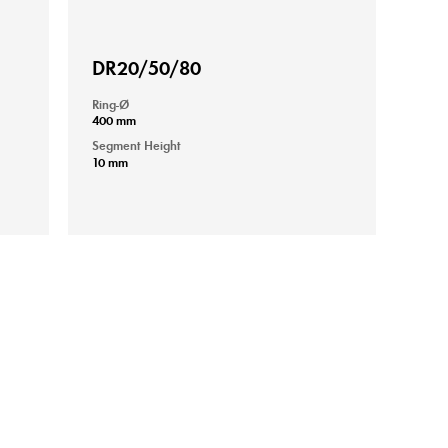
DR20/50/80
Ring-Ø
400 mm
Segment Height
10 mm