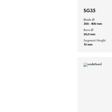
SG35
Blade-Ø
300 - 400 mm
Bore-Ø
20,0 mm
Segment Height
10 mm