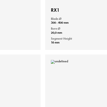
RX1
Blade-Ø
300 - 400 mm
Bore-Ø
20,0 mm
Segment Height
16 mm