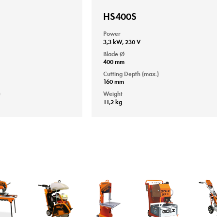
HS400S
Power
3,3 kW, 230 V
Blade-Ø
400 mm
Cutting Depth (max.)
160 mm
)
Weight
11,2 kg