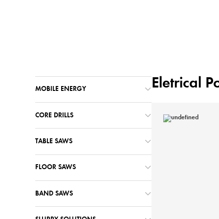
Home
Machines
/
Eletrical 
MOBILE ENERGY
CORE DRILLS
TABLE SAWS
FLOOR SAWS
BAND SAWS