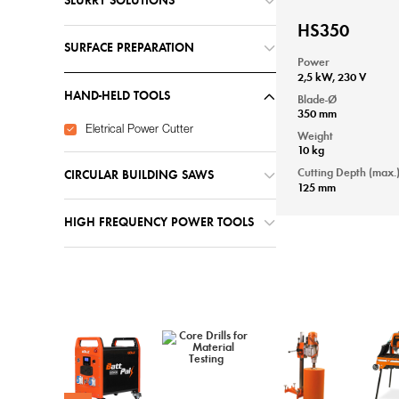
SLURRY SOLUTIONS
HS350
SURFACE PREPARATION
Power
2,5 kW, 230 V
HAND-HELD TOOLS
Blade-Ø
350 mm
Eletrical Power Cutter
Weight
10 kg
Cutting Depth (max.
CIRCULAR BUILDING SAWS
125 mm
HIGH FREQUENCY POWER TOOLS