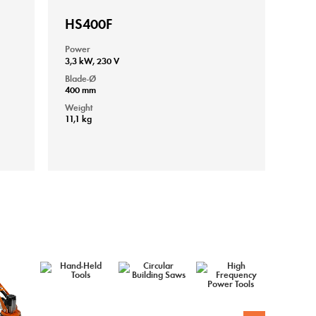
HS400F
Power
3,3 kW, 230 V
Blade-Ø
400 mm
Weight
11,1 kg