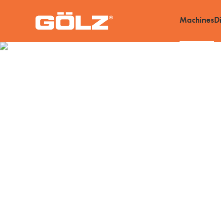
Machines
D
Machines