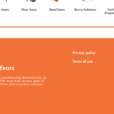
e Saws
Floor Saws
Band Saws
Slurry Solutions
Surf
Prepar
Privacy policy
Terms of use
Years
manufacturing diamond tools, as
 With more than seventy years of
hines and innovative solutions