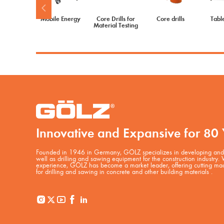
Mobile Energy
Core Drills for
Core drills
Tabl
Material Testing
Innovative and Expansive for 80 
Founded in 1946 in Germany, GÖLZ specializes in developing and 
well as drilling and sawing equipment for the construction industry.
experience, GÖLZ has become a market leader, offering cutting mac
for drilling and sawing in concrete and other building materials .