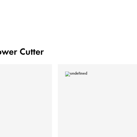
Power Cutter