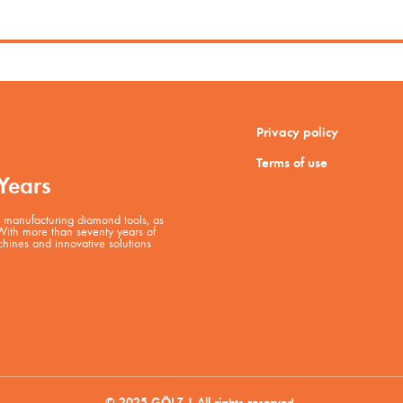
Privacy policy
Terms of use
Years
manufacturing diamond tools, as
 With more than seventy years of
hines and innovative solutions