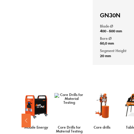
GN30N
Blade-Ø
400 - 600 mm
Bore-Ø
60,0 mm
Segment Height
20 mm
Mobile Energy
Core Drills for
Core drills
Tabl
Material Testing