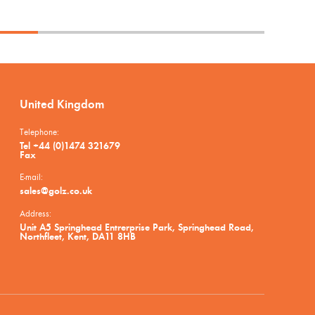
United Kingdom
Telephone:
Tel +44 (0)1474 321679
Fax
E-mail:
sales@golz.co.uk
Address:
Unit A5 Springhead Entrerprise Park, Springhead Road,
Northfleet, Kent, DA11 8HB