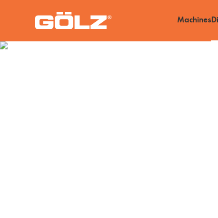
Machines
D
Diamond Tools