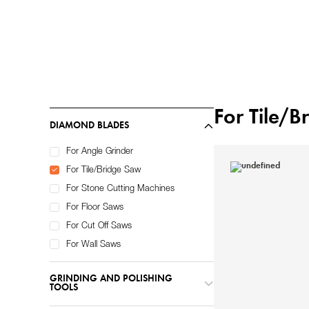
Home
Diamond Tools
/
For Tile/
DIAMOND BLADES
For Angle Grinder
For Tile/Bridge Saw
For Stone Cutting Machines
For Floor Saws
For Cut Off Saws
For Wall Saws
GRINDING AND POLISHING
TOOLS