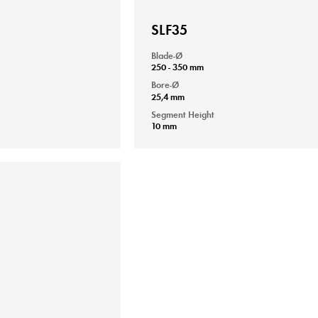
SLF35
Blade-Ø
250 - 350 mm
Bore-Ø
25,4 mm
Segment Height
10 mm