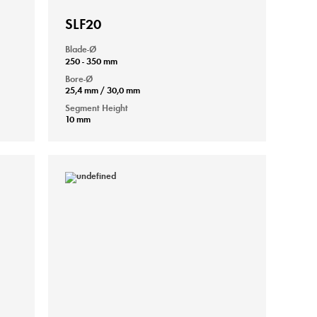
SLF20
Blade-Ø
250 - 350 mm
Bore-Ø
25,4 mm / 30,0 mm
Segment Height
10 mm