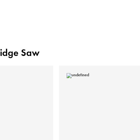
Bridge Saw