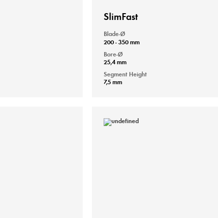
SlimFast
Blade-Ø
200 - 350 mm
Bore-Ø
25,4 mm
Segment Height
7,5 mm