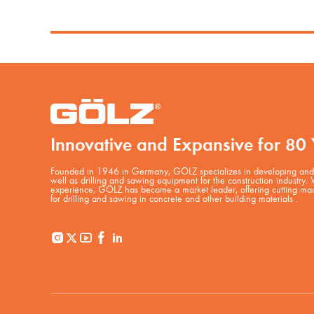
Innovative and Expansive for 80 
Founded in 1946 in Germany, GÖLZ specializes in developing and 
well as drilling and sawing equipment for the construction industry.
experience, GÖLZ has become a market leader, offering cutting mac
for drilling and sawing in concrete and other building materials .