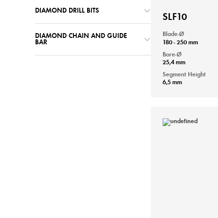
DIAMOND DRILL BITS
SLF10
Blade-Ø
DIAMOND CHAIN AND GUIDE
180 - 250 mm
BAR
Bore-Ø
25,4 mm
Segment Height
6,5 mm