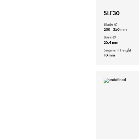
SLF30
Blade-Ø
200 - 350 mm
Bore-Ø
25,4 mm
Segment Height
10 mm