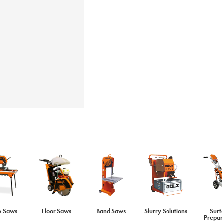
e Saws
Floor Saws
Band Saws
Slurry Solutions
Surf
Prepar