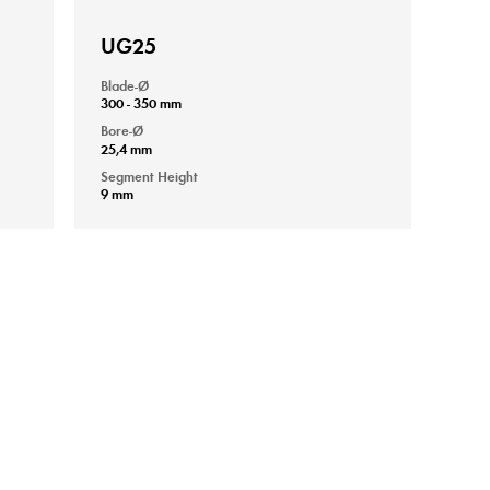
UG25
Blade-Ø
300 - 350 mm
Bore-Ø
25,4 mm
Segment Height
9 mm