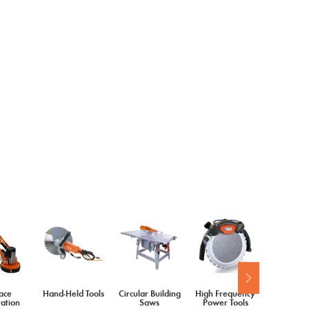
ace
Hand-Held Tools
Circular Building
High Frequency
Diamond 
ation
Saws
Power Tools