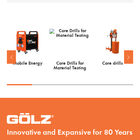
Mobile Energy
Core Drills for
Core drills
Material Testing
Innovative and Expansive for 80 Years