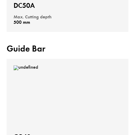
DC50A
Max. Cutting depth
500 mm
Guide Bar