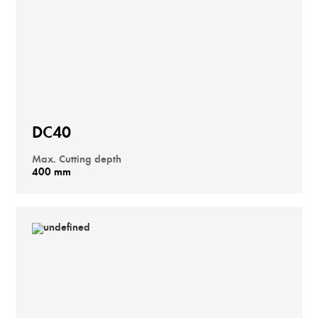
DC40
Max. Cutting depth
400 mm