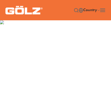
Country
Diamond Tools
Home
Diamond Tools
/