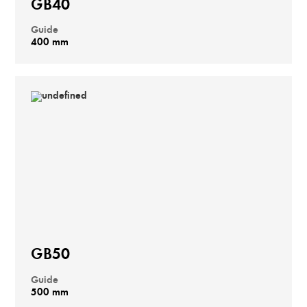
GB40
Guide
400 mm
GB50
Guide
500 mm