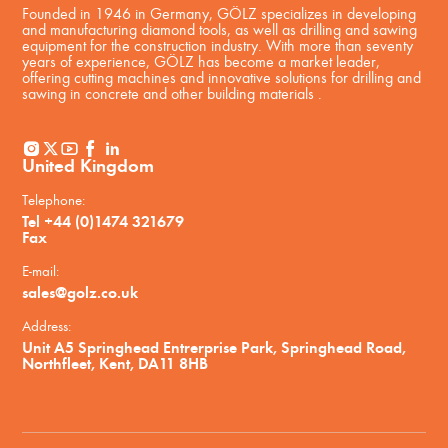
Founded in 1946 in Germany, GÖLZ specializes in developing
and manufacturing diamond tools, as well as drilling and sawing
equipment for the construction industry. With more than seventy
years of experience, GÖLZ has become a market leader,
offering cutting machines and innovative solutions for drilling and
sawing in concrete and other building materials .
United Kingdom
Telephone:
Tel +44 (0)1474 321679
Fax
E-mail:
sales@golz.co.uk
Address:
Unit A5 Springhead Entrerprise Park, Springhead Road,
Northfleet, Kent, DA11 8HB