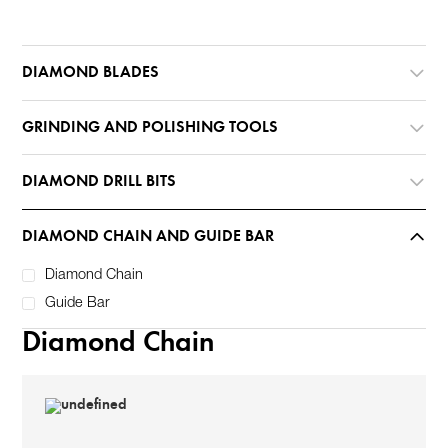
DIAMOND BLADES
GRINDING AND POLISHING TOOLS
DIAMOND DRILL BITS
DIAMOND CHAIN AND GUIDE BAR
Diamond Chain
Guide Bar
Diamond Chain