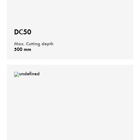
DC50
Max. Cutting depth
500 mm